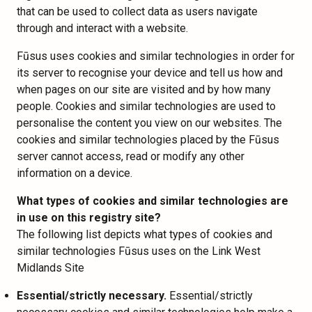
that can be used to collect data as users navigate
through and interact with a website.
Fūsus uses cookies and similar technologies in order for
its server to recognise your device and tell us how and
when pages on our site are visited and by how many
people. Cookies and similar technologies are used to
personalise the content you view on our websites. The
cookies and similar technologies placed by the Fūsus
server cannot access, read or modify any other
information on a device.
What types of cookies and similar technologies are
in use on this registry site?
The following list depicts what types of cookies and
similar technologies Fūsus uses on the Link West
Midlands Site
Essential/strictly necessary.
Essential/strictly