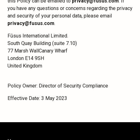
this Policy can be emailed to
privacy@fusus.com
. If
you have any questions or concerns regarding the privacy
and security of your personal data, please email
privacy@fusus.com
.
Fūsus International Limited.
South Quay Building (suite 7.10)
77 Marsh WallCanary Wharf
London E14 9SH
United Kingdom
Policy Owner: Director of Security Compliance
Effective Date: 3 May 2023