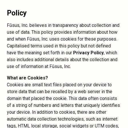
Policy
Fūsus, Inc. believes in transparency about collection and
use of data. This policy provides information about how
and when Fūsus, Inc. uses cookies for these purposes.
Capitalised terms used in this policy but not defined
have the meaning set forth in our
Privacy Policy
, which
also includes additional details about the collection and
use of information at Fūsus, Inc.
What are Cookies?
Cookies are small text files placed on your device to
store data that can be recalled by a web server in the
domain that placed the cookie. This data often consists
of a string of numbers and letters that uniquely identifies
your device. In addition to cookies, there are other
automatic data collection technologies, such as internet
tags, HTML local storage, social widgets or UTM codes,