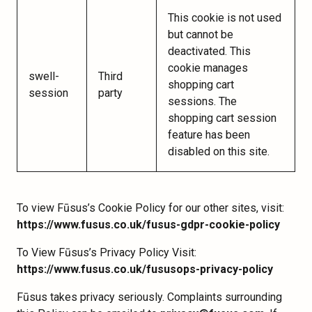
This cookie is not used
but cannot be
deactivated. This
cookie manages
swell-
Third
shopping cart
session
party
sessions. The
shopping cart session
feature has been
disabled on this site.
To view Fūsus’s Cookie Policy for our other sites, visit:
https://www.fusus.co.uk/fusus-gdpr-cookie-policy
To View Fūsus’s Privacy Policy Visit:
https://www.fusus.co.uk/fususops-privacy-policy
Fūsus takes privacy seriously. Complaints surrounding