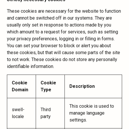
These cookies are necessary for the website to function
and cannot be switched off in our systems. They are
usually only set in response to actions made by you
which amount to a request for services, such as setting
your privacy preferences, logging in or filling in forms.
You can set your browser to block or alert you about
these cookies, but that will cause some parts of the site
to not work. These cookies do not store any personally
identifiable information.
Cookie
Cookie
Description
Domain
Type
This cookie is used to
swell-
Third
manage language
locale
party
settings.