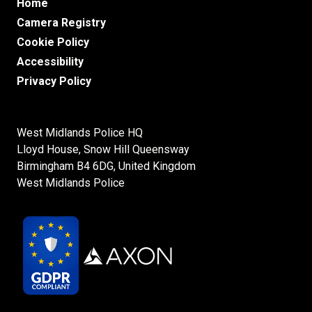
Home
Camera Registry
Cookie Policy
Accessibility
Privacy Policy
West Midlands Police HQ

Lloyd House, Snow Hill Queensway

Birmingham B4 6DG, United Kingdom
West Midlands Police