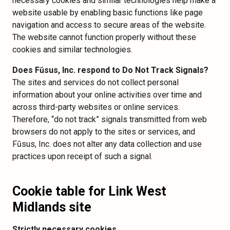
necessary cookies and similar technologies help make a
website usable by enabling basic functions like page
navigation and access to secure areas of the website.
The website cannot function properly without these
cookies and similar technologies.
Does Fūsus, Inc. respond to Do Not Track Signals?
The sites and services do not collect personal
information about your online activities over time and
across third-party websites or online services.
Therefore, “do not track” signals transmitted from web
browsers do not apply to the sites or services, and
Fūsus, Inc. does not alter any data collection and use
practices upon receipt of such a signal.
Cookie table for Link West
Midlands site
Strictly necessary cookies