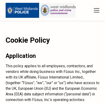
Cookie Policy
Application
This policy applies to all employees, contractors, and
vendors while doing business with Fūsus Inc., together
with its UK affiliate, Fūsus International Limited.,
(together “Fūsus”, “we”, “our” or “us”) who have access to
the UK, European Union (EU) and the European Economic
Area (EEA) data subject information (“personal data”) in
connection with Fūsus, Inc.’s operating activities.